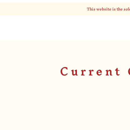
This website is the sol
EPSILON BETA
Current 