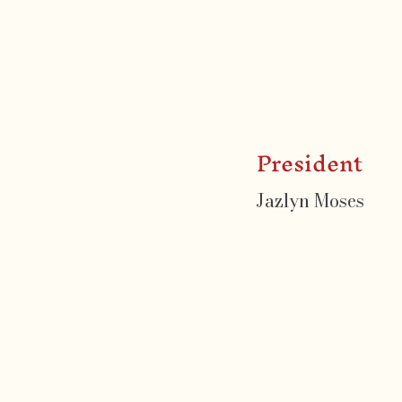
President
Jazlyn Moses