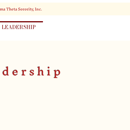
ma Theta Sorority, Inc.
LEADERSHIP
EVENTS
adership