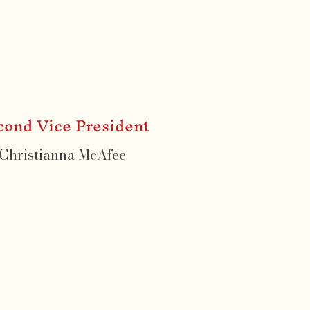
cond Vice President
Christianna McAfee