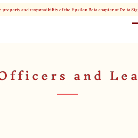
e property and responsibility of the Epsilon Beta chapter of Delta Sig
HOME
ABOUT
Officers and Le