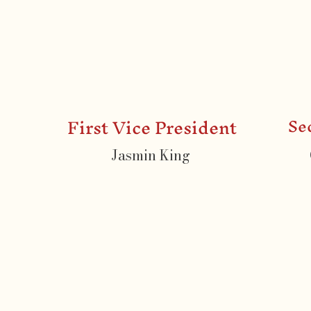
First Vice President
Se
Jasmin King