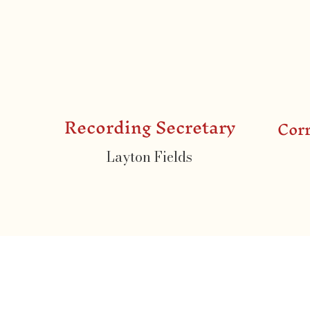
Recording Secretary
Cor
Layton Fields
Contact Us