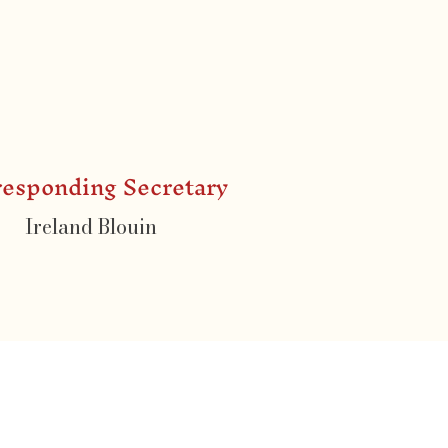
responding Secretary
Ireland Blouin