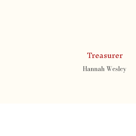
Treasurer
Hannah Wesley